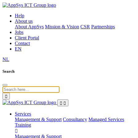
Help
About us
About AppSys
Mission & Vision
CSR
Partnerships
Jobs
Client Portal
Contact
EN
NL
Search
Services
Management & Support
Consultancy
Managed Services
Training
Management & Support