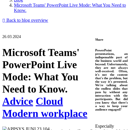
Microsoft Teams' PowerPoint Live Mode: What You Need to
Know.
Back to blog overview
26.03.2024
Share
Microsoft Teams'
PowerPoint
presentations, an
indispensable part of
PowerPoint Live
the business world and
beyond. Unfortunately,
they are not always
well-received. Often,
Mode: What You
it's not the content
that's the problem, but
the way it's presented.
Need to Know.
We're talking about
the endless slides that
pass by without any
interaction with the
Advice
Cloud
participants. But did
you know that there's
a way to keep your
Modern workplace
audience engaged?
Especially