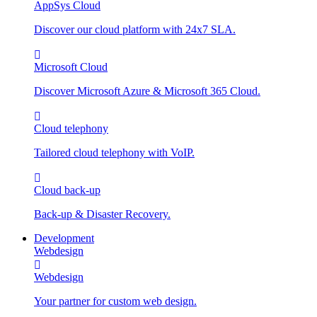
AppSys Cloud
Discover our cloud platform with 24x7 SLA.
Microsoft Cloud
Discover Microsoft Azure & Microsoft 365 Cloud.
Cloud telephony
Tailored cloud telephony with VoIP.
Cloud back-up
Back-up & Disaster Recovery.
Development
Webdesign
Webdesign
Your partner for custom web design.