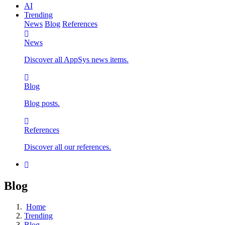
AI
Trending
News
Blog
References
News
Discover all AppSys news items.
Blog
Blog posts.
References
Discover all our references.
Blog
Home
Trending
Blog