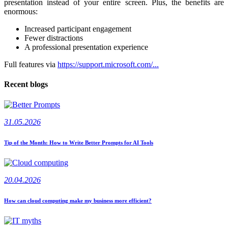
presentation instead of your entire screen. Plus, the benefits are
enormous:
Increased participant engagement
Fewer distractions
A professional presentation experience
Full features via
https://support.microsoft.com/...
Recent blogs
31.05.2026
Tip of the Month: How to Write Better Prompts for AI Tools
20.04.2026
How can cloud computing make my business more efficient?