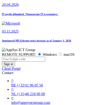
20.04.2026
IT myths debunked: 'Outsourcing IT is expensive.'
03.11.2025
Announced SPLA license price increase as of January 1, 2026
REMOTE SUPPORT:
Windows
macOS
Client Portal
Contact
BE (+32)11 96 05 50
NL (+31)40 218 06 00
info@appsysictgroup.com