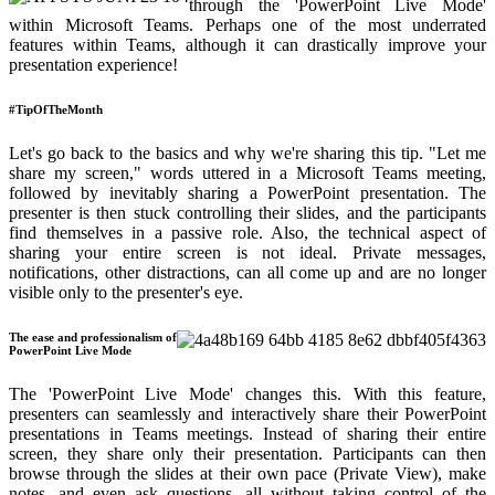
through the 'PowerPoint Live Mode'
within Microsoft Teams. Perhaps one of the most underrated
features within Teams, although it can drastically improve your
presentation experience!
#TipOfTheMonth
Let's go back to the basics and why we're sharing this tip. "Let me
share my screen," words uttered in a Microsoft Teams meeting,
followed by inevitably sharing a PowerPoint presentation. The
presenter is then stuck controlling their slides, and the participants
find themselves in a passive role. Also, the technical aspect of
sharing your entire screen is not ideal. Private messages,
notifications, other distractions, can all come up and are no longer
visible only to the presenter's eye.
The ease and professionalism of
PowerPoint Live Mode
The 'PowerPoint Live Mode' changes this. With this feature,
presenters can seamlessly and interactively share their PowerPoint
presentations in Teams meetings. Instead of sharing their entire
screen, they share only their presentation. Participants can then
browse through the slides at their own pace (Private View), make
notes, and even ask questions, all without taking control of the