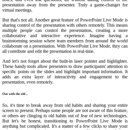
presentation away from the presenter. Truly a game-changer for
virtual meetings.
But that's not all. Another great feature of PowerPoint Live Mode is
sharing control of the presentation with others remotely. This means
multiple people can control the presentation, creating a more
collaborative and interactive experience. Imagine having a
brainstorming session where team members from around the world
collaborate on a presentation. With PowerPoint Live Mode, they can
all contribute and edit the presentation in real-time.
And let's not forget about the built-in laser pointer and highlighter.
These handy tools allow presenters to draw participants' attention to
specific points on the slides and highlight important information. It
adds an extra layer of interactivity and engagement to the
presentation, even remotely.
Out with the old ..
So, it's time to break away from old habits and sharing your entire
screen to present. Perhaps some people are not aware of this feature,
or others are clinging to old habits out of fear of new technologies.
But let's be honest, transitioning to PowerPoint Live Mode is
anything but complicated. It's a matter of a few clicks to share your