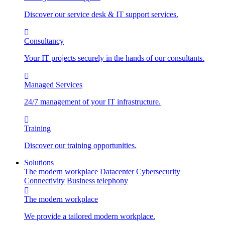
Discover our service desk & IT support services.
Consultancy
Your IT projects securely in the hands of our consultants.
Managed Services
24/7 management of your IT infrastructure.
Training
Discover our training opportunities.
Solutions
The modern workplace
Datacenter
Cybersecurity
Connectivity
Business telephony
The modern workplace
We provide a tailored modern workplace.