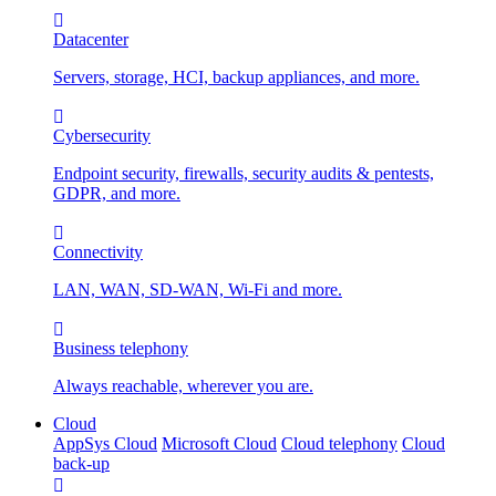
Datacenter
Servers, storage, HCI, backup appliances, and more.
Cybersecurity
Endpoint security, firewalls, security audits & pentests,
GDPR, and more.
Connectivity
LAN, WAN, SD-WAN, Wi-Fi and more.
Business telephony
Always reachable, wherever you are.
Cloud
AppSys Cloud
Microsoft Cloud
Cloud telephony
Cloud
back-up