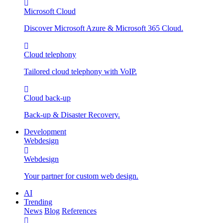
Microsoft Cloud
Discover Microsoft Azure & Microsoft 365 Cloud.
Cloud telephony
Tailored cloud telephony with VoIP.
Cloud back-up
Back-up & Disaster Recovery.
Development
Webdesign
Webdesign
Your partner for custom web design.
AI
Trending
News
Blog
References