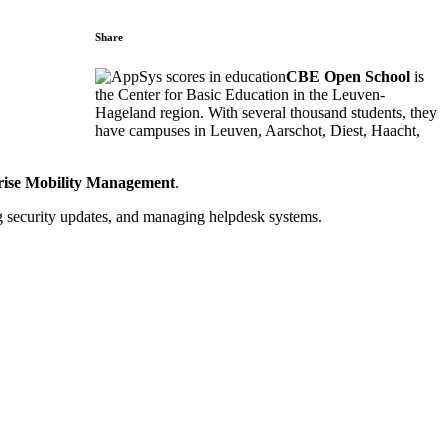
Share
CBE Open School
is
the Center for Basic Education in the Leuven-
Hageland region. With several thousand students, they
have campuses in Leuven, Aarschot, Diest, Haacht,
ise Mobility Management
.
g security updates, and managing helpdesk systems.