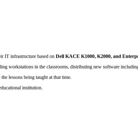
r IT infrastructure based on
Dell KACE K1000, K2000, and Enterpr
ng workstations in the classrooms, distributing new software includin
 the lessons being taught at that time.
ducational institution.