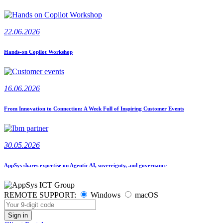
22.06.2026
Hands-on Copilot Workshop
16.06.2026
From Innovation to Connection: A Week Full of Inspiring Customer Events
30.05.2026
AppSys shares expertise on Agentic AI, sovereignty, and governance
REMOTE SUPPORT:
Windows
macOS