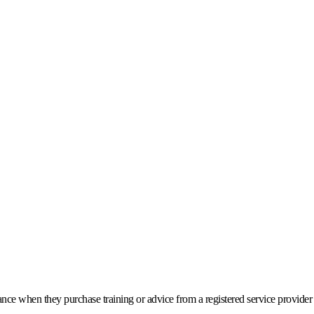
stance when they purchase training or advice from a registered service provide