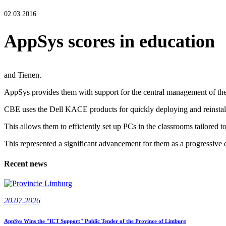
02.03.2016
AppSys scores in education
and Tienen.
AppSys provides them with support for the central management of thei
CBE uses the Dell KACE products for quickly deploying and reinstalli
This allows them to efficiently set up PCs in the classrooms tailored to
This represented a significant advancement for them as a progressive e
Recent news
20.07.2026
AppSys Wins the "ICT Support" Public Tender of the Province of Limburg