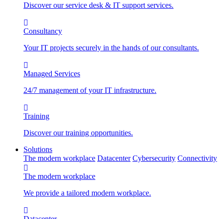
Discover our service desk & IT support services.
Consultancy
Your IT projects securely in the hands of our consultants.
Managed Services
24/7 management of your IT infrastructure.
Training
Discover our training opportunities.
Solutions
The modern workplace
Datacenter
Cybersecurity
Connectivity
The modern workplace
We provide a tailored modern workplace.
Datacenter