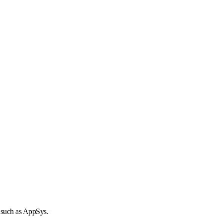
r such as AppSys.