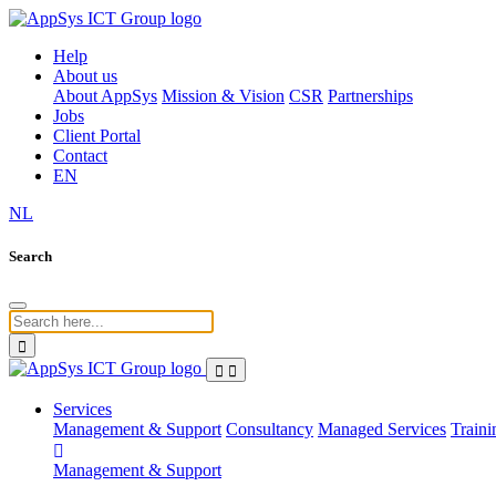
Help
About us
About AppSys
Mission & Vision
CSR
Partnerships
Jobs
Client Portal
Contact
EN
NL
Search
Services
Management & Support
Consultancy
Managed Services
Traini
Management & Support