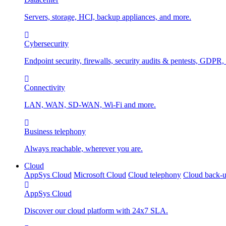
Servers, storage, HCI, backup appliances, and more.
Cybersecurity
Endpoint security, firewalls, security audits & pentests, GDPR,
Connectivity
LAN, WAN, SD-WAN, Wi-Fi and more.
Business telephony
Always reachable, wherever you are.
Cloud
AppSys Cloud
Microsoft Cloud
Cloud telephony
Cloud back-
AppSys Cloud
Discover our cloud platform with 24x7 SLA.