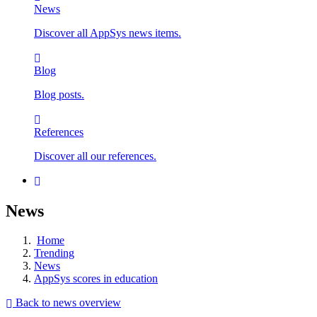
News
Discover all AppSys news items.
Blog
Blog posts.
References
Discover all our references.
News
Home
Trending
News
AppSys scores in education
Back to news overview