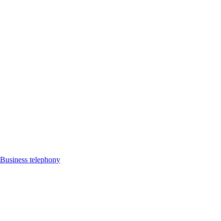
Business telephony