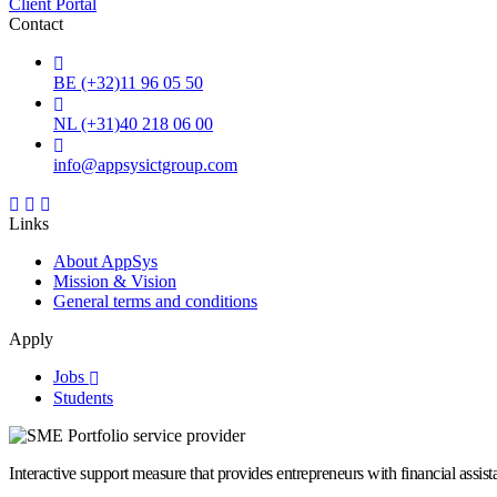
Client Portal
Contact
BE (+32)11 96 05 50
NL (+31)40 218 06 00
info@appsysictgroup.com
Links
About AppSys
Mission & Vision
General terms and conditions
Apply
Jobs
Students
Interactive support measure that provides entrepreneurs with financial assi