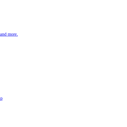
 and more.
up